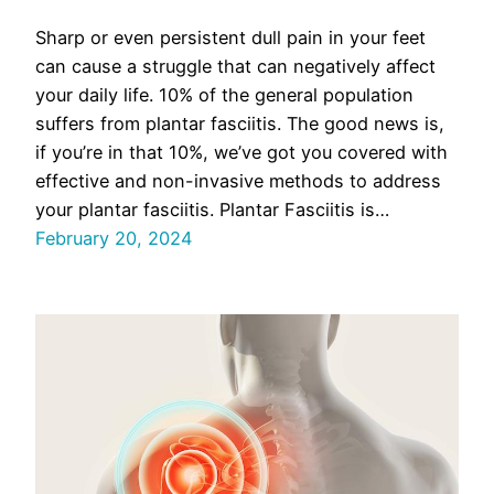
Sharp or even persistent dull pain in your feet
can cause a struggle that can negatively affect
your daily life. 10% of the general population
suffers from plantar fasciitis. The good news is,
if you’re in that 10%, we’ve got you covered with
effective and non-invasive methods to address
your plantar fasciitis. Plantar Fasciitis is…
February 20, 2024