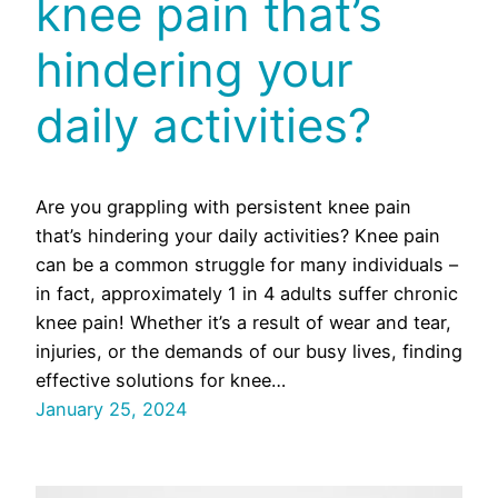
knee pain that’s
hindering your
daily activities?
Are you grappling with persistent knee pain
that’s hindering your daily activities? Knee pain
can be a common struggle for many individuals –
in fact, approximately 1 in 4 adults suffer chronic
knee pain! Whether it’s a result of wear and tear,
injuries, or the demands of our busy lives, finding
effective solutions for knee…
January 25, 2024