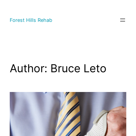
Forest Hills Rehab
Author:
Bruce Leto