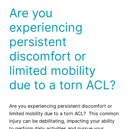
Are you
experiencing
persistent
discomfort or
limited mobility
due to a torn ACL?
Are you experiencing persistent discomfort or
limited mobility due to a torn ACL? This common
injury can be debilitating, impacting your ability
to perform daily activities and pursue your