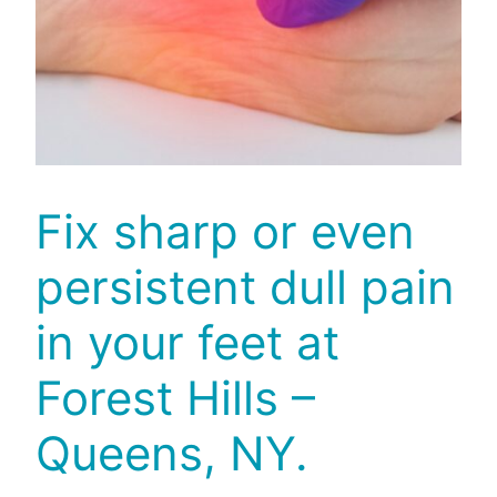
Fix sharp or even
persistent dull pain
in your feet at
Forest Hills –
Queens, NY.