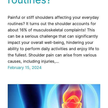
Painful or stiff shoulders affecting your everyday
routines? It turns out the shoulder accounts for
about 16% of musculoskeletal complaints! This
can be a serious challenge that can significantly
impact your overall well-being, hindering your
ability to perform daily activities and enjoy life to
the fullest. Shoulder pain can arise from various
causes, including injuries,…
February 15, 2024