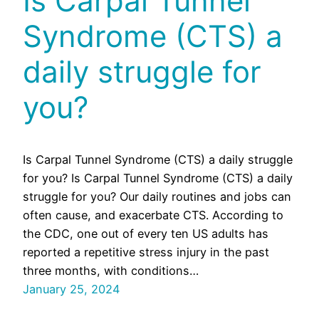
Is Carpal Tunnel
Syndrome (CTS) a
daily struggle for
you?
Is Carpal Tunnel Syndrome (CTS) a daily struggle
for you? Is Carpal Tunnel Syndrome (CTS) a daily
struggle for you? Our daily routines and jobs can
often cause, and exacerbate CTS. According to
the CDC, one out of every ten US adults has
reported a repetitive stress injury in the past
three months, with conditions…
January 25, 2024