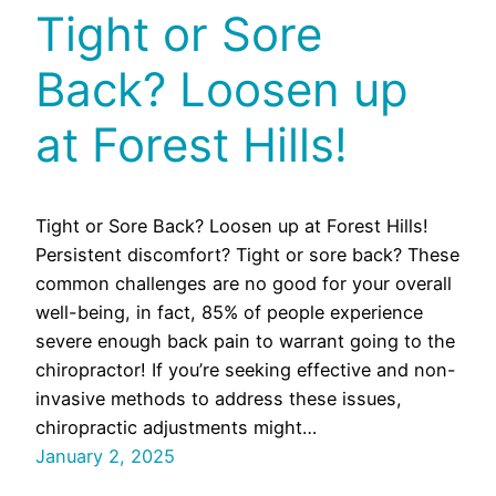
Tight or Sore
Back? Loosen up
at Forest Hills!
Tight or Sore Back? Loosen up at Forest Hills!
Persistent discomfort? Tight or sore back? These
common challenges are no good for your overall
well-being, in fact, 85% of people experience
severe enough back pain to warrant going to the
chiropractor! If you’re seeking effective and non-
invasive methods to address these issues,
chiropractic adjustments might…
January 2, 2025