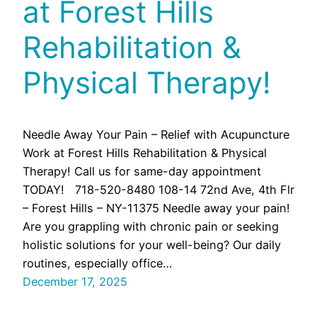
at Forest Hills
Rehabilitation &
Physical Therapy!
Needle Away Your Pain – Relief with Acupuncture
Work at Forest Hills Rehabilitation & Physical
Therapy! Call us for same-day appointment
TODAY! 718-520-8480 108-14 72nd Ave, 4th Flr
– Forest Hills – NY-11375 Needle away your pain!
Are you grappling with chronic pain or seeking
holistic solutions for your well-being? Our daily
routines, especially office…
December 17, 2025