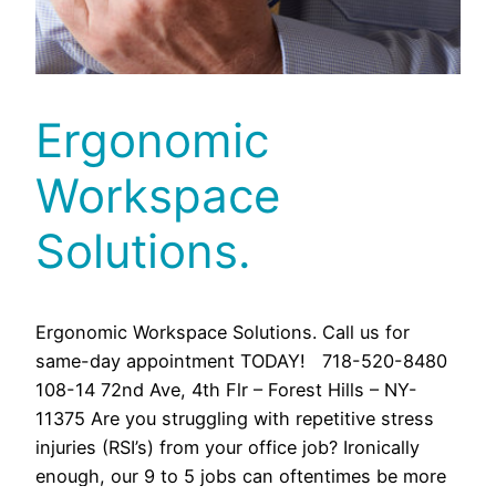
Ergonomic
Workspace
Solutions.
Ergonomic Workspace Solutions. Call us for
same-day appointment TODAY! 718-520-8480
108-14 72nd Ave, 4th Flr – Forest Hills – NY-
11375 Are you struggling with repetitive stress
injuries (RSI’s) from your office job? Ironically
enough, our 9 to 5 jobs can oftentimes be more