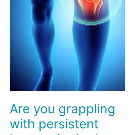
Are you grappling
with persistent