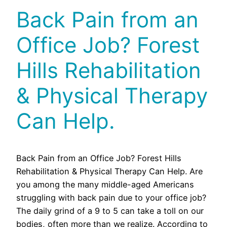
Back Pain from an
Office Job? Forest
Hills Rehabilitation
& Physical Therapy
Can Help.
Back Pain from an Office Job? Forest Hills
Rehabilitation & Physical Therapy Can Help. Are
you among the many middle-aged Americans
struggling with back pain due to your office job?
The daily grind of a 9 to 5 can take a toll on our
bodies, often more than we realize. According to