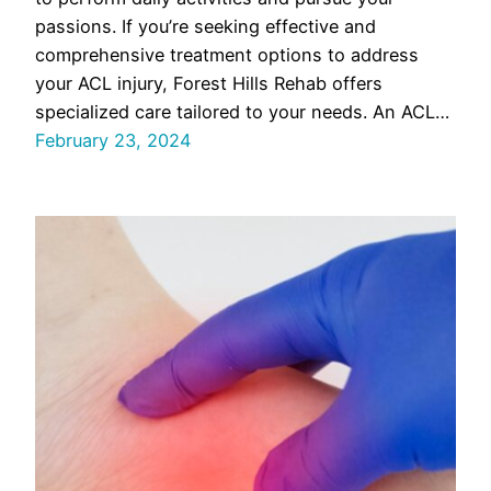
passions. If you’re seeking effective and
comprehensive treatment options to address
your ACL injury, Forest Hills Rehab offers
specialized care tailored to your needs. An ACL…
February 23, 2024