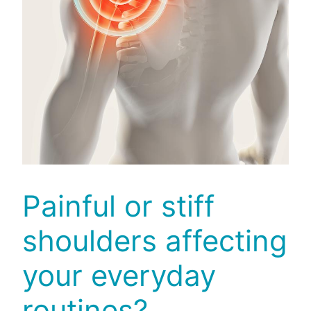
Painful or stiff
shoulders affecting
your everyday
routines?