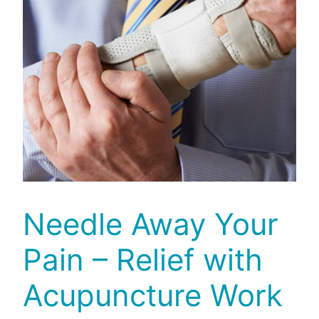
Needle Away Your
Pain – Relief with
Acupuncture Work