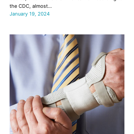
the CDC, almost…
January 19, 2024