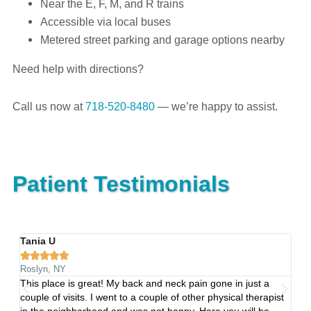
Near the E, F, M, and R trains
Accessible via local buses
Metered street parking and garage options nearby
Need help with directions?
Call us now at
718-520-8480
— we’re happy to assist.
Patient Testimonials
Tania U
C






Roslyn, NY
Qu
This place is great! My back and neck pain gone in just a
Fo
ng
couple of visits. I went to a couple of other physical therapist
se
in the neighborhood and was not happy. Here you will be
ne