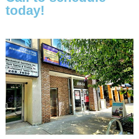
today!