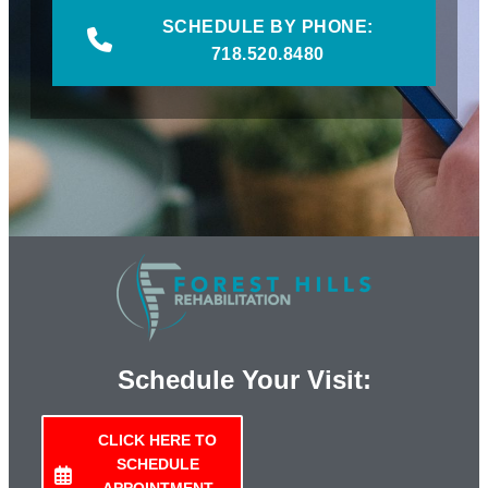
SCHEDULE BY PHONE:
718.520.8480
Schedule Your Visit:
CLICK HERE TO
SCHEDULE
APPOINTMENT