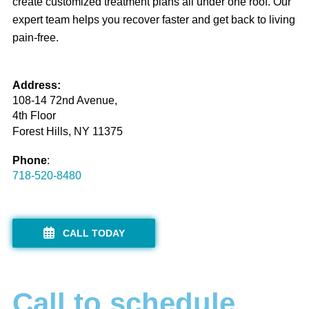
create customized treatment plans all under one roof. Our
expert team helps you recover faster and get back to living
pain-free.
Address:
108-14 72nd Avenue,
4th Floor
Forest Hills, NY 11375
Phone
:
718-520-8480
CALL TODAY
Call to schedule