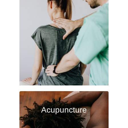
Chiropractic
Chiropractic care is a top choice for
back, neck and spinal pain; but
also effectively treats pain and
injuries in extremities and more.
Read More
Acupuncture
Acupuncture