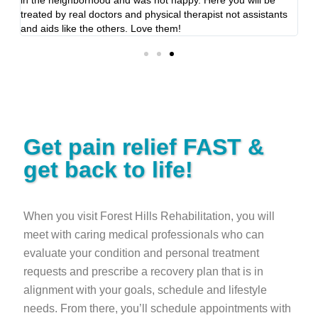
treated by real doctors and physical therapist not assistants
se
and aids like the others. Love them!
Get pain relief FAST &
get back to life!
When you visit Forest Hills Rehabilitation, you will
meet with caring medical professionals who can
evaluate your condition and personal treatment
requests and prescribe a recovery plan that is in
alignment with your goals, schedule and lifestyle
needs. From there, you’ll schedule appointments with