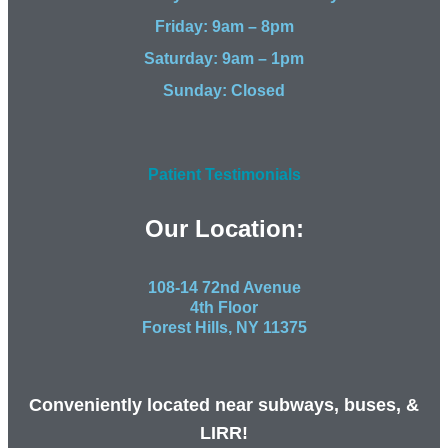
Friday: 9am – 8pm
Saturday: 9am – 1pm
Sunday: Closed
Patient Testimonials
Our Location:
108-14 72nd Avenue
4th Floor
Forest Hills, NY 11375
Conveniently located near subways, buses, &
LIRR!