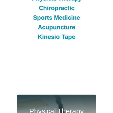
Chiropractic
Sports Medicine
Acupuncture
Kinesio Tape
Physical
Physical Therapy