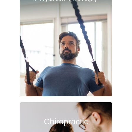
Therapy
Physical therapy not only provides
fast, effective treatment when
recovering from surgery or injury,
but also can help with overall
aches, pains and disorders.
Read More
Chiropractic