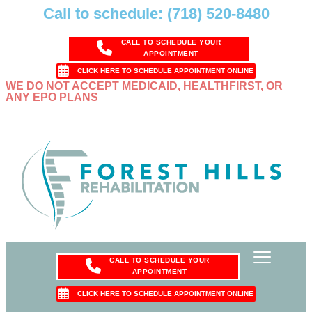
Call to schedule: (718) 520-8480
CALL TO SCHEDULE YOUR
APPOINTMENT
CLICK HERE TO SCHEDULE APPOINTMENT ONLINE
WE DO NOT ACCEPT MEDICAID, HEALTHFIRST, OR
ANY EPO PLANS
CALL TO SCHEDULE YOUR
APPOINTMENT
CLICK HERE TO SCHEDULE APPOINTMENT ONLINE