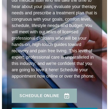
our medical staff who will take the time to
hear about your pain, evaluate your therapy
needs and prescribe a treatment plan that is
congruous with your goals, comfort level,
schedule, lifestyle needs and budget. You
will meet with our team of licensed
professional clinicians who will be your
hands-on, high-touch guides toward
recovery and pain free living. This level of
expert, professional care is unparalleled in
this industry; and we’re confident that you
are going to love it here! Schedule your
appointment now online or over the phone.
SCHEDULE ONLINE