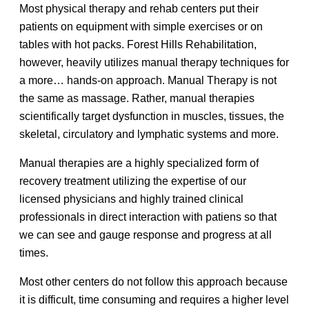
Most physical therapy and rehab centers put their
patients on equipment with simple exercises or on
tables with hot packs. Forest Hills Rehabilitation,
however, heavily utilizes manual therapy techniques for
a more… hands-on approach. Manual Therapy is not
the same as massage. Rather, manual therapies
scientifically target dysfunction in muscles, tissues, the
skeletal, circulatory and lymphatic systems and more.
Manual therapies are a highly specialized form of
recovery treatment utilizing the expertise of our
licensed physicians and highly trained clinical
professionals in direct interaction with patiens so that
we can see and gauge response and progress at all
times.
Most other centers do not follow this approach because
it is difficult, time consuming and requires a higher level