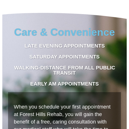
Care & Convenience
LATE EVENING APPOINTMENTS
SATURDAY APPOINTMENTS
WALKING-DISTANCE FROM ALL PUBLIC
TRANSIT
EARLY AM APPOINTMENTS
When you schedule your first appointment
at Forest Hills Rehab, you will gain the
benefit of a free, caring consultation with