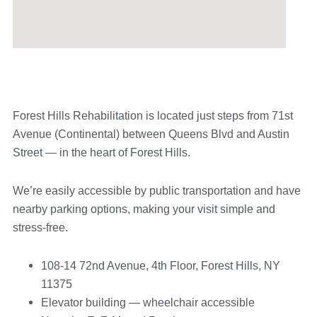
Forest Hills Rehabilitation is located just steps from 71st
Avenue (Continental) between Queens Blvd and Austin
Street — in the heart of Forest Hills.
We’re easily accessible by public transportation and have
nearby parking options, making your visit simple and
stress-free.
108-14 72nd Avenue, 4th Floor, Forest Hills, NY
11375
Elevator building — wheelchair accessible