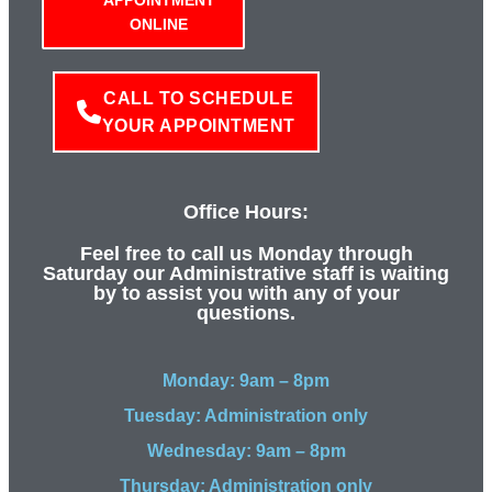
ONLINE
CALL TO SCHEDULE
YOUR APPOINTMENT
Office Hours:
Feel free to call us Monday through
Saturday our Administrative staff is waiting
by to assist you with any of your
questions.
Monday: 9am – 8pm
Tuesday: Administration only
Wednesday: 9am – 8pm
Thursday: Administration only