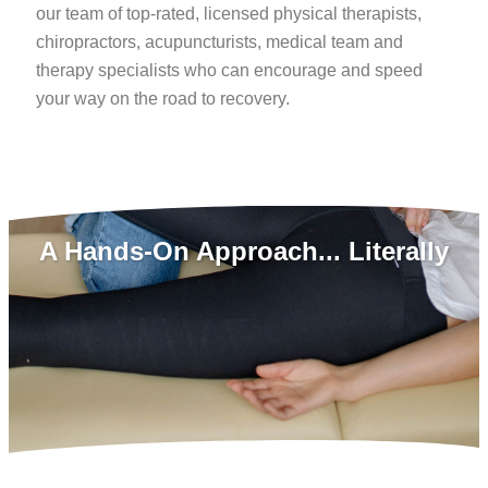
our team of top-rated, licensed physical therapists,
chiropractors, acupuncturists, medical team and
therapy specialists who can encourage and speed
your way on the road to recovery.
A Hands-On Approach... Literally