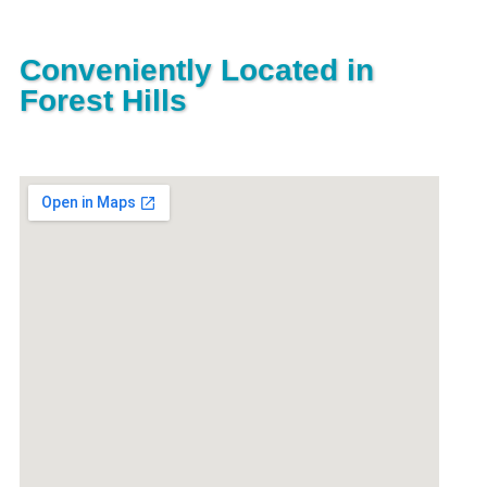
Conveniently Located in
Forest Hills