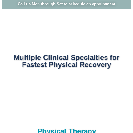
Call us Mon through Sat to schedule an appointment
Multiple Clinical Specialties for
Fastest Physical Recovery
Physical Therapy