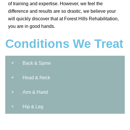
of training and expertise. However, we feel the
difference and results are so drastic, we believe your
will quickly discover that at Forest Hills Rehabilitation,
you are in good hands.
Conditions We Treat
Back & Spine
Head & Neck
Arm & Hand
Hip & Leg