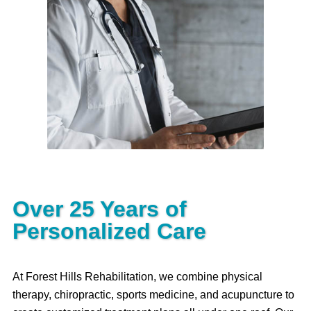
Our medical team provides
guidance for your treatment plan as
well as specialized services such
as trigger point injections and other
medical treatments.
Read More
Over 25 Years of
Personalized Care
At Forest Hills Rehabilitation, we combine physical
therapy, chiropractic, sports medicine, and acupuncture to