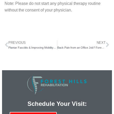
Note: Please do not start any physical therapy routine
without the consent of your physician.
PREVIOUS
NEXT
Plantar Fasciitis & Improving Mobility with Forest Hills Rehab.
Back Pain from an Office Job? Forest Hills Rehabilitation & Physical Therapy Can Help.
Schedule Your Visit: