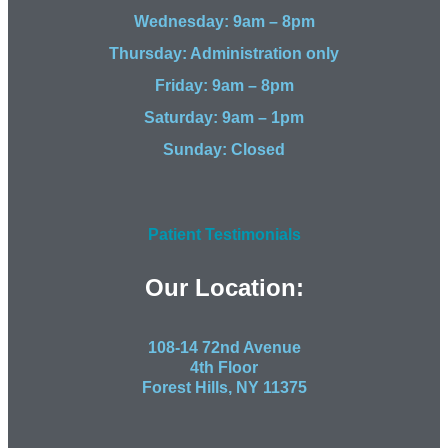
Wednesday: 9am – 8pm
Thursday: Administration only
Friday: 9am – 8pm
Saturday: 9am – 1pm
Sunday: Closed
Patient Testimonials
Our Location:
108-14 72nd Avenue
4th Floor
Forest Hills, NY 11375