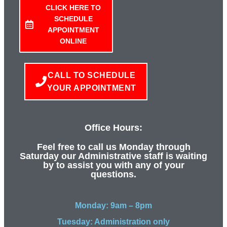
CLICK HERE TO
SCHEDULE
APPOINTMENT
ONLINE
CALL TO SCHEDULE
YOUR APPOINTMENT
Office Hours:
Feel free to call us Monday through
Saturday our Administrative staff is waiting
by to assist you with any of your
questions.
Monday: 9am – 8pm
Tuesday: Administration only