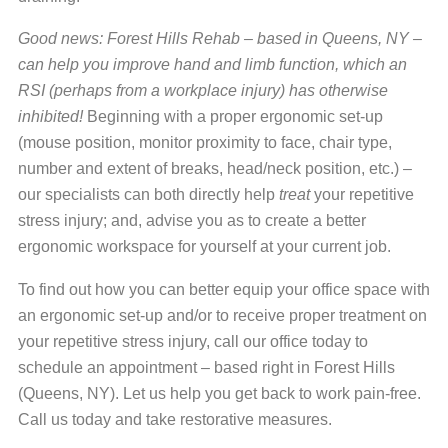
Good news: Forest Hills Rehab – based in Queens, NY –
can help you improve hand and limb function, which an
RSI (perhaps from a workplace injury) has otherwise
inhibited!
Beginning with a proper ergonomic set-up
(mouse position, monitor proximity to face, chair type,
number and extent of breaks, head/neck position, etc.) –
our specialists can both directly help
treat
your repetitive
stress injury; and, advise you as to create a better
ergonomic workspace for yourself at your current job.
To find out how you can better equip your office space with
an ergonomic set-up and/or to receive proper treatment on
your repetitive stress injury, call our office today to
schedule an appointment – based right in Forest Hills
(Queens, NY). Let us help you get back to work pain-free.
Call us today and take restorative measures.