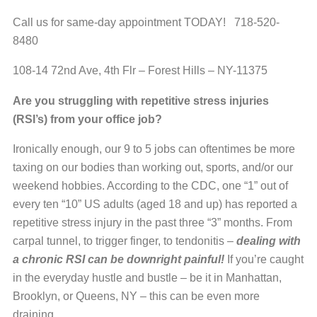
Call us for same-day appointment TODAY! 718-520-
8480
108-14 72nd Ave, 4th Flr – Forest Hills – NY-11375
Are you struggling with repetitive stress injuries
(RSI’s) from your office job?
Ironically enough, our 9 to 5 jobs can oftentimes be more
taxing on our bodies than working out, sports, and/or our
weekend hobbies. According to the CDC, one “1” out of
every ten “10” US adults (aged 18 and up) has reported a
repetitive stress injury in the past three “3” months. From
carpal tunnel, to trigger finger, to tendonitis –
dealing with
a chronic RSI can be downright painful!
If you’re caught
in the everyday hustle and bustle – be it in Manhattan,
Brooklyn, or Queens, NY – this can be even more
draining.