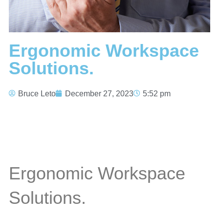
Ergonomic Workspace
Solutions.
Bruce Leto
December 27, 2023
5:52 pm
Ergonomic Workspace
Solutions.