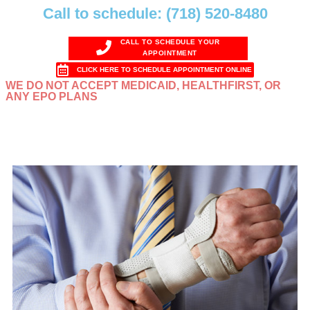
Call to schedule: (718) 520-8480
CALL TO SCHEDULE YOUR
APPOINTMENT
CLICK HERE TO SCHEDULE APPOINTMENT ONLINE
WE DO NOT ACCEPT MEDICAID, HEALTHFIRST, OR
ANY EPO PLANS