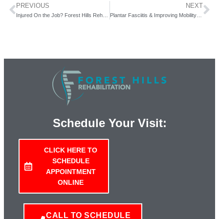
PREVIOUS
NEXT
Injured On the Job? Forest Hills Rehab (serving Queens, NY) Can Help You Get Back to Work.
Plantar Fasciitis & Improving Mobility with Forest Hills Rehab.
Schedule Your Visit:
CLICK HERE TO
SCHEDULE
APPOINTMENT
ONLINE
CALL TO SCHEDULE