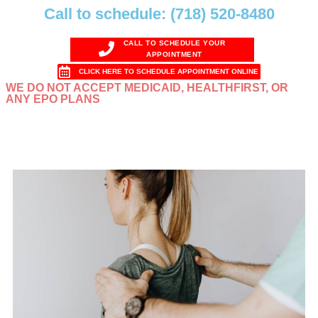
Call to schedule: (718) 520-8480
CALL TO SCHEDULE YOUR
APPOINTMENT
CLICK HERE TO SCHEDULE APPOINTMENT ONLINE
WE DO NOT ACCEPT MEDICAID, HEALTHFIRST, OR
ANY EPO PLANS