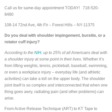
Call us for same-day appointment TODAY! 718-520-
8480
108-14 72nd Ave, 4th Flr – Forest Hills – NY-11375
Do you deal with shoulder impingement, bursitis, or a
rotator cuff injury?
According to the
NIH
, up to 25% of all Americans deal with
a shoulder injury at some point in their lives.
Whether it’s
from lifting weights, tennis, pickleball, baseball, swimming,
or even a workplace injury – everyday life (and athletic
activities) can take a toll on the upper body. The shoulder
joint itself is so complex and interconnected that when one
thing goes awry, radiating pain (and other problems) can
arise.
From Active Release Technique (ART) to KT Tape to