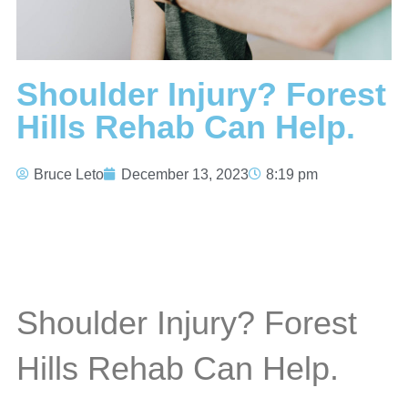
Shoulder Injury? Forest
Hills Rehab Can Help.
Bruce Leto
December 13, 2023
8:19 pm
Shoulder Injury? Forest
Hills Rehab Can Help.