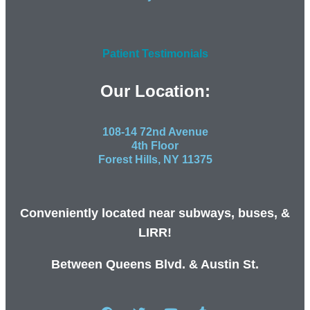
Patient Testimonials
Our Location:
108-14 72nd Avenue
4th Floor
Forest Hills, NY 11375
Conveniently located near subways, buses, &
LIRR!
Between Queens Blvd. & Austin St.