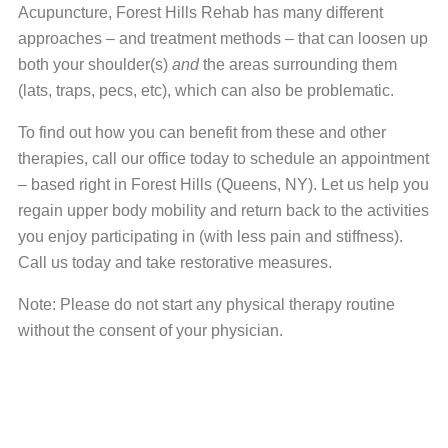
Acupuncture, Forest Hills Rehab has many different
approaches – and treatment methods – that can loosen up
both your shoulder(s)
and
the areas surrounding them
(lats, traps, pecs, etc), which can also be problematic.
To find out how you can benefit from these and other
therapies, call our office today to schedule an appointment
– based right in Forest Hills (Queens, NY). Let us help you
regain upper body mobility and return back to the activities
you enjoy participating in (with less pain and stiffness).
Call us today and take restorative measures.
Note: Please do not start any physical therapy routine
without the consent of your physician.