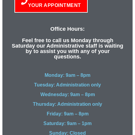
YOUR APPOINTMENT
Office Hours:
Feel free to call us Monday through
Saturday our Administrative staff is waiting
by to assist you with any of your
questions.
Monday: 9am – 8pm
Tuesday: Administration only
Wednesday: 9am – 8pm
Thursday: Administration only
Friday: 9am – 8pm
Saturday: 9am – 1pm
Sunday: Closed