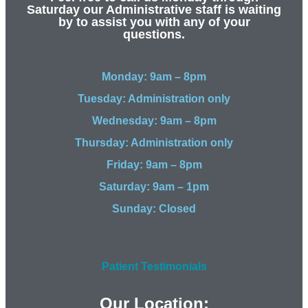
Saturday our Administrative staff is waiting
by to assist you with any of your
questions.
Monday: 9am – 8pm
Tuesday: Administration only
Wednesday: 9am – 8pm
Thursday: Administration only
Friday: 9am – 8pm
Saturday: 9am – 1pm
Sunday: Closed
Patient Testimonials
Our Location: