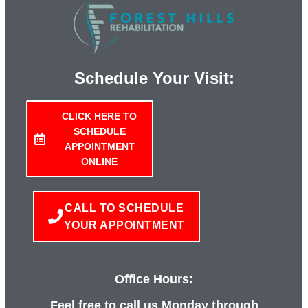
Schedule Your Visit:
CLICK HERE TO
SCHEDULE
APPOINTMENT
ONLINE
CALL TO SCHEDULE
YOUR APPOINTMENT
Office Hours:
Feel free to call us Monday through