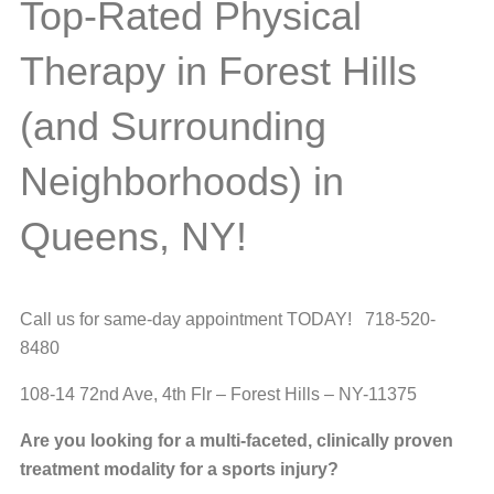
Top-Rated Physical
Therapy in Forest Hills
(and Surrounding
Neighborhoods) in
Queens, NY!
Call us for same-day appointment TODAY! 718-520-
8480
108-14 72nd Ave, 4th Flr – Forest Hills – NY-11375
Are you looking for a multi-faceted, clinically proven
treatment modality for a sports injury?