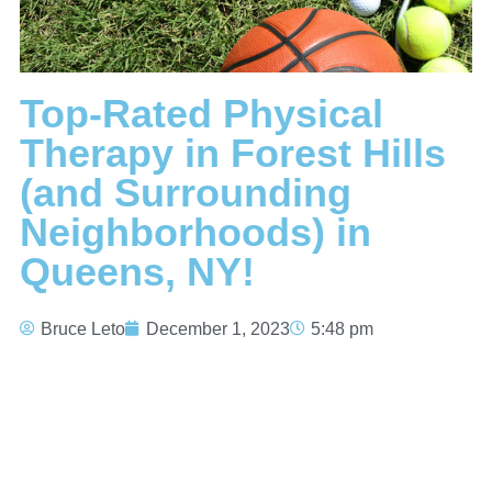
Top-Rated Physical
Therapy in Forest Hills
(and Surrounding
Neighborhoods) in
Queens, NY!
Bruce Leto
December 1, 2023
5:48 pm