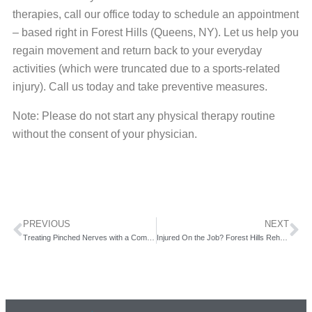
therapies, call our office today to schedule an appointment
– based right in Forest Hills (Queens, NY). Let us help you
regain movement and return back to your everyday
activities (which were truncated due to a sports-related
injury). Call us today and take preventive measures.
Note: Please do not start any physical therapy routine
without the consent of your physician.
PREVIOUS
NEXT
Treating Pinched Nerves with a Comprehensive Approach at Forest Hills Rehabilitation!
Injured On the Job? Forest Hills Rehab (serving Queens, NY) Can Help You Get Back to Work.