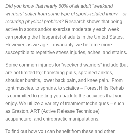
Did you know that nearly 60% of all adult “weekend
warriors” suffer from some type of sports-related injury – or
recurring physical problem?
Research shows that being
active in sports and/or exercise moderately each week
can prolong the lifespan(s) of adults in the United States.
However, as we age – invariably, we become more
susceptible to repetitive stress injuries, aches, and strains.
Some common injuries for “weekend warriors” include (but
are not limited to): hamstring pulls, sprained ankles,
shoulder bursitis, lower back pain, and knee pain. From
tight muscles, to sprains, to sciatica – Forest Hills Rehab
is committed to getting you back to the activities that you
enjoy. We utilize a variety of treatment techniques – such
as Graston, ART (Active Release Technique),
acupuncture, and chiropractic manipulations.
To find out how you can benefit from these and other