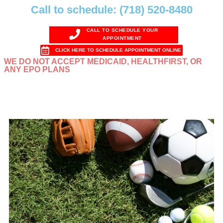
Call to schedule: (718) 520-8480
CALL TO SCHEDULE YOUR
APPOINTMENT
CLICK HERE TO SCHEDULE APPOINTMENT ONLINE
WE DO NOT ACCEPT MEDICAID, HEALTHFIRST, OR
ANY EPO PLANS