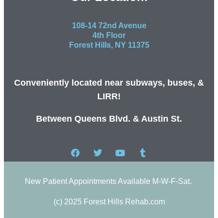
108-14 72nd Avenue
4th Floor
Forest Hills, NY 11375
Conveniently located near subways, buses, &
LIRR!
Between Queens Blvd. & Austin St.
New Patient Appointments Available M-W-F-Sat.
(c) 2025 Forest Hills Rehab.com