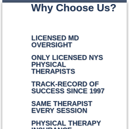
Why Choose Us?
LICENSED MD
OVERSIGHT
ONLY LICENSED NYS
PHYSICAL
THERAPISTS
TRACK-RECORD OF
SUCCESS SINCE 1997
SAME THERAPIST
EVERY SESSION
PHYSICAL THERAPY