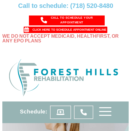
Call to schedule: (718) 520-8480
CALL TO SCHEDULE YOUR
APPOINTMENT
CLICK HERE TO SCHEDULE APPOINTMENT ONLINE
WE DO NOT ACCEPT MEDICAID, HEALTHFIRST, OR
ANY EPO PLANS
Schedule: