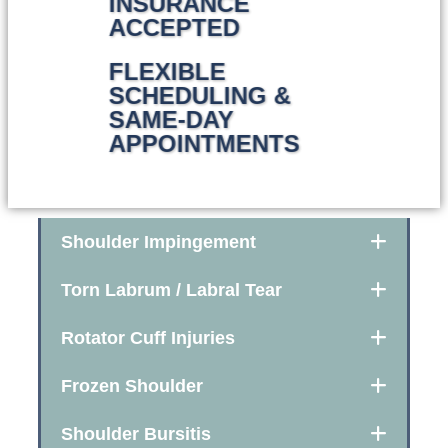
INSURANCE
ACCEPTED
FLEXIBLE
SCHEDULING &
SAME-DAY
APPOINTMENTS
Shoulder Impingement
Torn Labrum / Labral Tear
Rotator Cuff Injuries
Frozen Shoulder
Shoulder Bursitis