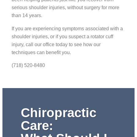
serious shoulder injuries, without surgery for more
than 14 years.
If you are experiencing symptoms associated with a
shoulder injuries, or if you suspect a rotator cuff
injury, call our office today to see how our
techniques can benefit you.
(718) 520-8480
Chiropractic
Care: