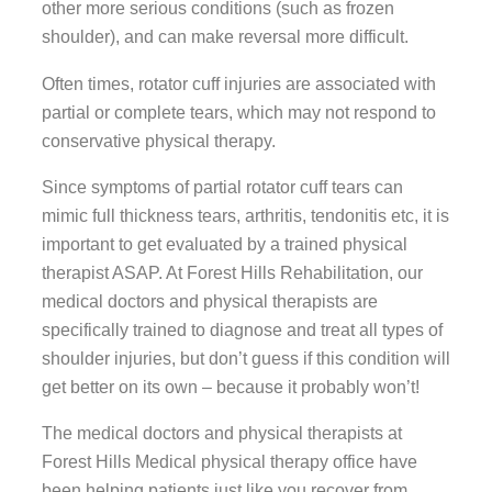
other more serious conditions (such as frozen
shoulder), and can make reversal more difficult.
Often times, rotator cuff injuries are associated with
partial or complete tears, which may not respond to
conservative physical therapy.
Since symptoms of partial rotator cuff tears can
mimic full thickness tears, arthritis, tendonitis etc, it is
important to get evaluated by a trained physical
therapist ASAP. At Forest Hills Rehabilitation, our
medical doctors and physical therapists are
specifically trained to diagnose and treat all types of
shoulder injuries, but don’t guess if this condition will
get better on its own – because it probably won’t!
The medical doctors and physical therapists at
Forest Hills Medical physical therapy office have
been helping patients just like you recover from