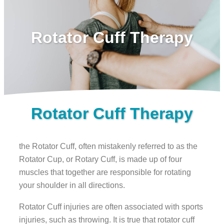
Rotator Cuff Therapy
Rotator Cuff Therapy
the Rotator Cuff, often mistakenly referred to as the
Rotator Cup, or Rotary Cuff, is made up of four
muscles that together are responsible for rotating
your shoulder in all directions.
Rotator Cuff injuries are often associated with sports
injuries, such as throwing. It is true that rotator cuff