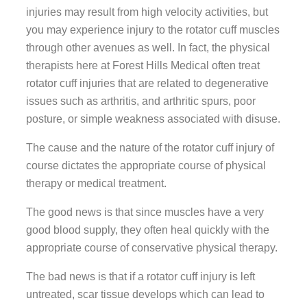
injuries may result from high velocity activities, but
you may experience injury to the rotator cuff muscles
through other avenues as well. In fact, the physical
therapists here at Forest Hills Medical often treat
rotator cuff injuries that are related to degenerative
issues such as arthritis, and arthritic spurs, poor
posture, or simple weakness associated with disuse.
The cause and the nature of the rotator cuff injury of
course dictates the appropriate course of physical
therapy or medical treatment.
The good news is that since muscles have a very
good blood supply, they often heal quickly with the
appropriate course of conservative physical therapy.
The bad news is that if a rotator cuff injury is left
untreated, scar tissue develops which can lead to