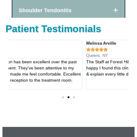
Shoulder Tendonitis
Patient Testimonials
Melissa Arville
Ta






Queens, NY
Ro
The Staff at Forest Hills Rehabilitation are the best!!! So
Th
happy I found this clinic!!! They are so caring and welcoming
co
nt
& explain every little detail!!!
in
tr
an