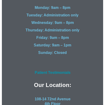
Monday: 9am – 8pm
Tuesday: Administration only
Wednesday: 9am – 8pm
Thursday: Administration only
Friday: 9am – 8pm
Saturday: 9am – 1pm
Sunday: Closed
Patient Testimonials
Our Location:
108-14 72nd Avenue
4th Floor