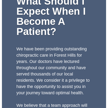
What Should I
Expect When I
Become A
Patient?
We have been providing outstanding
chiropractic care in Forest Hills for
years. Our doctors have lectured
throughout our community and have
served thousands of our local
residents. We consider it a privilege to
have the opportunity to assist you in
your journey toward optimal health.
We believe that a team approach will