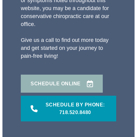
or symptoms noted throughout this
website, you may be a candidate for
conservative chiropractic care at our
office.
Give us a call to find out more today
and get started on your journey to
pain-free living!
SCHEDULE ONLINE
SCHEDULE BY PHONE:
718.520.8480