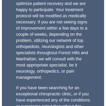
optimize patient recovery and we are
happy to participate. Your treatment
protocol will be modified as medically
necessary. If you are not seeing signs
of improvement within a few days to a
couple of weeks, depending on the
problem, utilizing our network of top
orthopedists, neurologists and other
specialists throughout Forest Hills and
Manhattan, we will consult with the
most appropriate specialist, be it
neurology, orthopedics, or pain
management.
If you have been searching for an
exceptional chiropractic clinic, or if you
have experienced any of the conditions