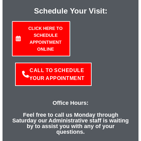
Schedule Your Visit:
CLICK HERE TO
SCHEDULE
APPOINTMENT
ONLINE
CALL TO SCHEDULE
YOUR APPOINTMENT
Office Hours:
Feel free to call us Monday through
Saturday our Administrative staff is waiting
by to assist you with any of your
questions.