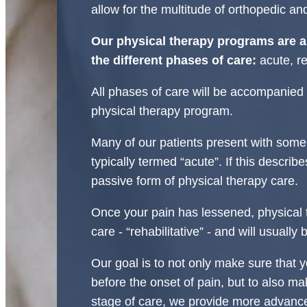
allow for the multitude of orthopedic an
Our physical therapy programs are a
the different phases of care:
acute, re
All phases of care will be accompanie
physical therapy program.
Many of our patients present with some 
typically termed “acute”. If this describe
passive form of physical therapy care.
Once your pain has lessened, physical 
care - “rehabilitative” - and will usually
Our goal is to not only make sure that y
before the onset of pain, but to also mak
stage of care, we provide more advance