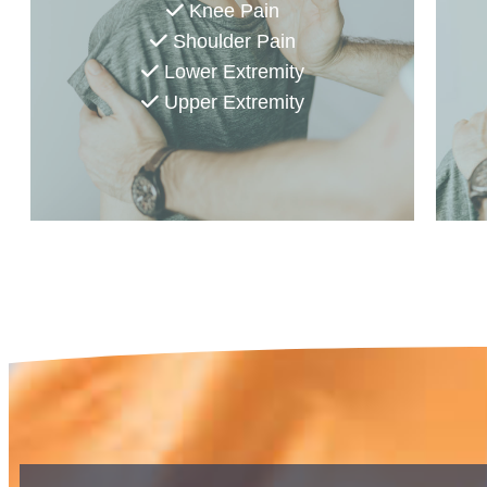
Knee Pain
Shoulder Pain
Lower Extremity
Upper Extremity