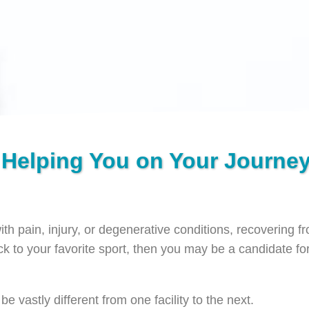
 Helping You on Your Journey
with pain, injury, or degenerative conditions, recovering 
ack to your favorite sport, then you may be a candidate for
 vastly different from one facility to the next.