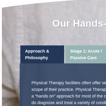
Our Hands-
Approach &
Stage 1: Acute /
Philosophy
Passive Care
Physical Therapy facilities often offer 
scope of their practice. Physical Therapy
a “hands on” approach for most of the c
do diagnose and treat a variety of condit