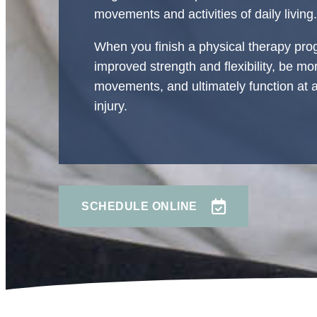
movements and activities of daily living.
When you finish a physical therapy prog
improved strength and flexibility, be m
movements, and ultimately function at a 
injury.
SCHEDULE ONLINE