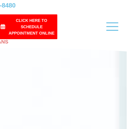
0-8480
CLICK HERE TO
SCHEDULE
APPOINTMENT ONLINE
ANS