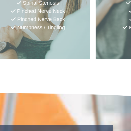
Spinal Stenosis
Pinched Nerve Neck
Pinched Nerve Back
Numbness / Tingling
M