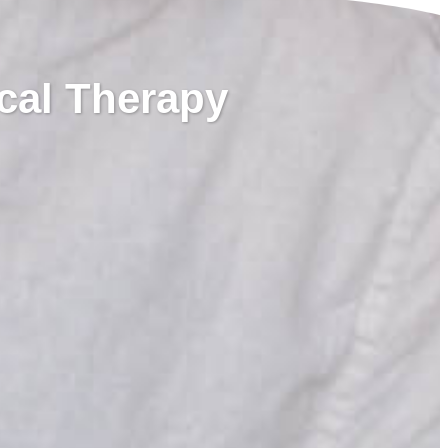
cal Therapy