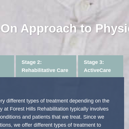
On Approach to Physi
Stage 2:
Stage 3:
Rehabilitative Care
ActiveCare
very different types of treatment depending on the
 at Forest Hills Rehabilitation typically involves
onditions and patients that we treat. Since we
ions, we offer different types of treatment to