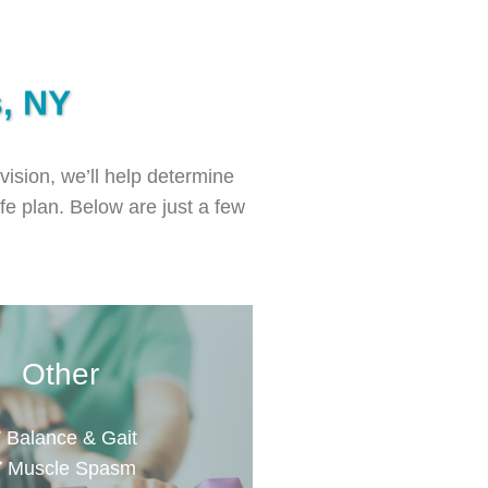
s, NY
vision, we’ll help determine
ife plan. Below are just a few
Other
Balance & Gait
Muscle Spasm