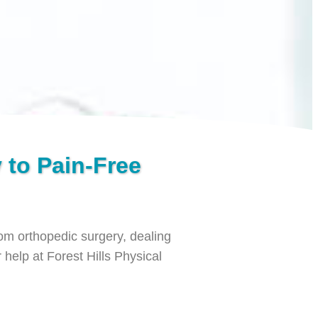
 to Pain-Free
from orthopedic surgery, dealing
 help at Forest Hills Physical