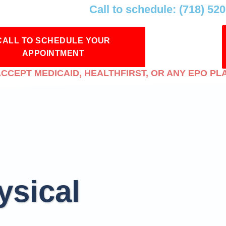
Call to schedule: (718) 52
CALL TO SCHEDULE YOUR
APPOINTMENT
CCEPT MEDICAID, HEALTHFIRST, OR ANY EPO PL
ysical