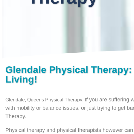
Glendale Physical Therapy:
Living!
If you are suffering 
Glendale, Queens Physical Therapy:
with mobility or balance issues, or just trying to get b
Therapy.
Physical therapy and physical therapists however can be