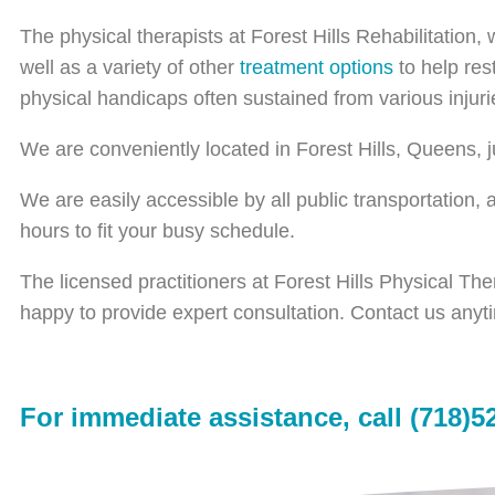
The physical therapists at Forest Hills Rehabilitation,
well as a variety of other
treatment options
to help res
physical handicaps often sustained from various injuri
We are conveniently located in Forest Hills, Queens,
We are easily accessible by all public transportation,
hours to fit your busy schedule.
The licensed practitioners at Forest Hills Physical Th
happy to provide expert consultation. Contact us anyt
For immediate assistance, call (718)5