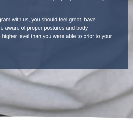
ram with us, you should feel great, have
ore aware of proper postures and body
higher level than you were able to prior to your