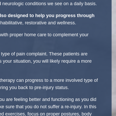
d neurologic conditions we see on a daily basis.
lso designed to help you progress through
habilitative, restorative and wellness.
d with proper home care to complement your
type of pain complaint. These patients are
s your situation, you will likely require a more
therapy can progress to a more involved type of
 bring you back to pre-injury status.
ou are feeling better and functioning as you did
e sure that you do not suffer a re-injury. In this
d exercises, focus on proper postures, body