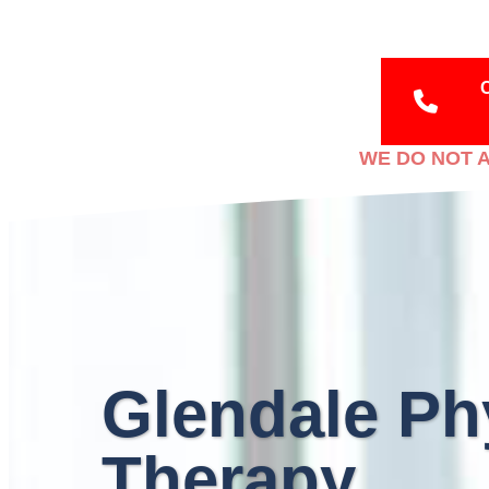
WE DO NOT A
Glendale Ph
Therapy