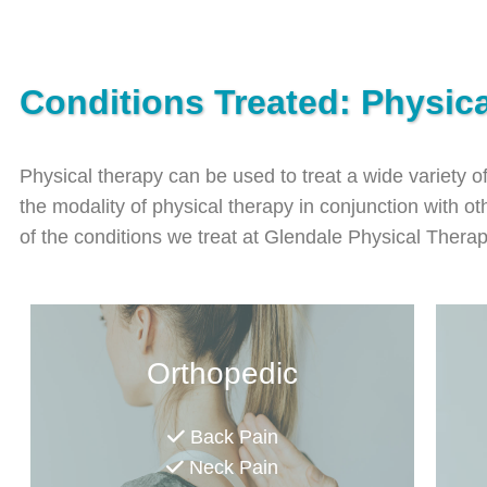
Conditions Treated: Physic
Physical therapy can be used to treat a wide variety o
the modality of physical therapy in conjunction with oth
of the conditions we treat at Glendale Physical Thera
Orthopedic
Back Pain
Neck Pain