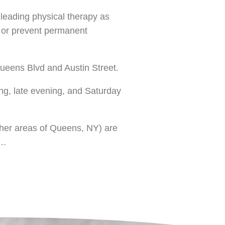
y-leading physical therapy as
e or prevent permanent
Queens Blvd and Austin Street.
ing, late evening, and Saturday
other areas of Queens, NY) are
s…