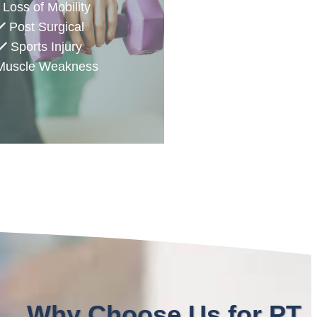
Loss of Mobility
Post Surgical
Sports Injury
uscle Weakness
Why Choose Us for PT