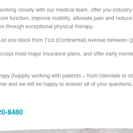
 working closely with our medical team, offer you industr
tore function, improve mobility, alleviate pain and reduc
es through exceptional physical therapy.
 just one block from 71st (Continental) Avenue between 
 accept most major insurance plans, and offer early morn
erapy (happily working with patients – from Glendale to 
ime and we will be happy to answer all of your question
20-8480