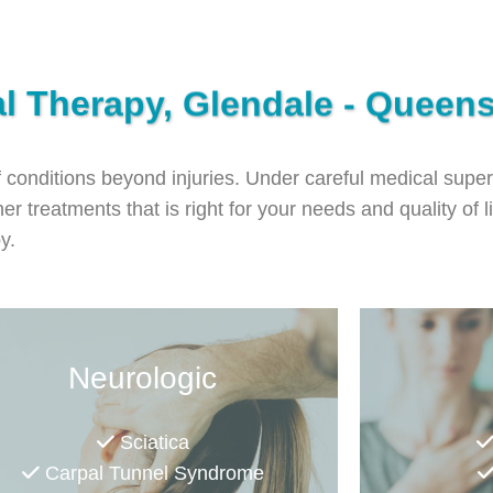
al Therapy, Glendale - Queen
f conditions beyond injuries. Under careful medical super
er treatments that is right for your needs and quality of l
py.
Neurologic
Sciatica
Carpal Tunnel Syndrome