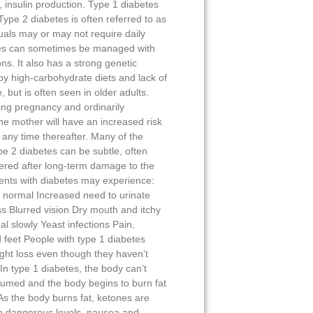
ny, insulin production. Type 1 diabetes
 Type 2 diabetes is often referred to as
uals may or may not require daily
etes can sometimes be managed with
ns. It also has a strong genetic
y high-carbohydrate diets and lack of
, but is often seen in older adults.
ing pregnancy and ordinarily
the mother will have an increased risk
 any time thereafter. Many of the
e 2 diabetes can be subtle, often
ered after long-term damage to the
ents with diabetes may experience:
 normal Increased need to urinate
s Blurred vision Dry mouth and itchy
al slowly Yeast infections Pain,
 feet People with type 1 diabetes
ght loss even though they haven’t
In type 1 diabetes, the body can’t
nsumed and the body begins to burn fat
s the body burns fat, ketones are
o dangerous levels, nausea and