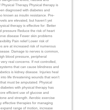
f Physical Therapy Physical therapy is
een diagnosed with diabetes and
lso known as insulin resistance. Pre-
vels are elevated, but haven’t yet
sical therapy is effective for: Better
od pressure Reduce the risk of heart
erve disease Fewer skin problems
ibility Pain relief Lower risk of
s are at increased risk of numerous
isease. Damage to nerves is common,
 High blood pressure, peripheral
very real concerns. If not controlled,
systems that can cause blindness and
abetics is kidney disease. Injuries heal
 into life threatening wounds that won’t
s that must be amputated. Physical
diabetes with physical therapy has
ore efficient use of glucose and
tone and strength. Aerobic exercise
ly effective therapies for managing
, expand range of motion, increase