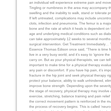
an individual will experience extreme pain and move
Tingling or numbness in the area may accompany th
swelling and the inability to walk, stand or tolerate p
If left untreated, complications may include uncontro
clots, infection and pneumonia. The femur is a majo
bone and the rate at which it heals is dependent on 
age and underlying medical conditions such as diabe
can take approximately 12 weeks to several months
surgical intervention. Get Treatment Immediately… T
Essence Thomas Edison once said, “There is time f
live in a very busy world, and it’s easy to ‘ignore the 
carry on. But as your physical therapists, we can tell 
important to make time for a physical therapy evalua
any pain or discomfort. If you have hip pain, it’s impo
fracture in the hip joint and seek physical therapy rig
protect your balance, ability to walk unhindered, eli
improve bone strength. Depending upon the severity 
the stage of recovery, physical therapy may involve
exercise, stretching, balance training and pain relie
the correct movement pattern is reinforced in the mu
the process of recovery begins. This is called ‘neur