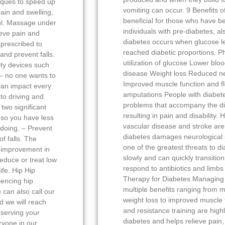
iques to speed up
vomiting can occur. 9 Benefits o
ain and swelling,
beneficial for those who have b
ful. Massage under
individuals with pre-diabetes, a
ieve pain and
diabetes occurs when glucose le
prescribed to
reached diabetic proportions. Phy
 and prevent falls.
utilization of glucose Lower blo
ty devices such
disease Weight loss Reduced n
 – no one wants to
Improved muscle function and flex
 can impact every
amputations People with diabete
 to driving and
problems that accompany the d
two significant
resulting in pain and disability.
 so you have less
vascular disease and stroke are 
 doing. – Prevent
diabetes damages neurological 
f falls. The
one of the greatest threats to di
h improvement in
slowly and can quickly transition
reduce or treat low
respond to antibiotics and limb
ife. Hip Hip
Therapy for Diabetes Managing 
iencing hip
multiple benefits ranging from m
 can also call our
weight loss to improved muscle 
d we will reach
and resistance training are high
serving your
diabetes and helps relieve pain
ryone in our