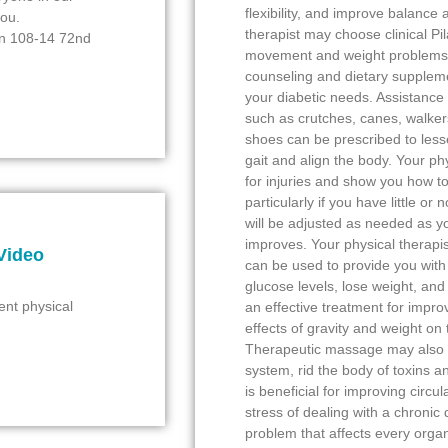
flexibility, and improve balance
you.
therapist may choose clinical Pil
ion 108-14 72nd
movement and weight problems. 
counseling and dietary suppleme
your diabetic needs. Assistance i
such as crutches, canes, walker
shoes can be prescribed to lessen
gait and align the body. Your ph
for injuries and show you how t
particularly if you have little o
will be adjusted as needed as yo
improves. Your physical therapis
Video
can be used to provide you wit
glucose levels, lose weight, an
ent physical
an effective treatment for impro
effects of gravity and weight on
Therapeutic massage may also b
system, rid the body of toxins 
is beneficial for improving circul
stress of dealing with a chronic
problem that affects every organ