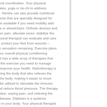
 and coordination. Your physical
ates, yoga or tai-chi to address
He/she can also provide nutritional
nts that are specially designed for
s available if you need mobility aids
s or wheelchairs. Orthotic devices and
 pain, alleviate sores, stabilize the
ysical therapist can evaluate and care
o protect your feet from wounds –
r no sensation remaining. Exercise plans
ur overall physical conditioning
t has a wide array of therapies that
h the exercise you need to manage
d improve your health. Hydrotherapy is
ving the body that also relieves the
 the body, making it easier to move.
e utilized to stimulate the immune
and reduce blood pressure. The therapy
ation, easing pain, and relieving the
 disease. Diabetes is a systemic
 in your body. Your physical therapist