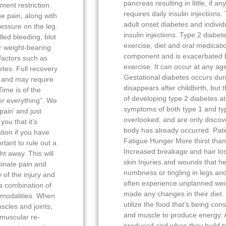
pancreas resulting in little, if a
ment restriction.
requires daily insulin injections.
e pain, along with
adult onset diabetes and individ
ressure on the leg.
insulin injections. Type 2 diab
lled bleeding, blot
exercise, diet and oral medicatio
r weight-bearing
component and is exacerbated b
factors such as
exercise. It can occur at any age
tes. Full recovery
Gestational diabetes occurs dur
 and may require
disappears after childbirth, but 
ime is of the
of developing type 2 diabetes at
or everything”. We
symptoms of both type 1 and typ
pain’ and just
overlooked, and are only discov
you that it’s
body has already occurred. Pati
tion if you have
Fatigue Hunger More thirst than
rtant to rule out a
Increased breakage and hair los
ht away. This will
skin Injuries and wounds that he
minate pain and
numbness or tingling in legs and
of the injury and
often experience unplanned wei
 a combination of
made any changes in their diet. 
f modalities. When
utilize the food that’s being co
scles and joints,
and muscle to produce energy. A
omuscular re-
produced and when they build t