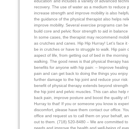
education’ and includes a variety of advanced techn
recovery. The use of water as a medium to reduce p
increase strength and improve mobility is also help
the guidance of the physical therapist also helps rel
improve mobility. Several exercise programs can be 
build core and pelvic floor strength to aid in balance
In some cases, the therapist may recommend mobili
as crutches and canes. Hip Hip Hurray! Let’s face it
be in crutches or have to struggle to walk. Hip pain
aspect of life, from getting out of bed in the morning
walking. The good news is that physical therapy has 
benefits for anyone with hip pain: – Improve healing
pain and can get back to doing the things you enjoy
further damage to the hip joint and reduce your risk o
benefit of physical therapy extends beyond strengt
the hip joint and pelvic muscles. This can also help 
back pain, improve posture and boost the quality of l
Hurray to that! If you or someone you know is exper
discomfort, please have them contact our office. You
office and request us to call them on your behalf, an
out to them. (718) 520-8480 – We are committed to 
needs and improve the health and well-being of eve