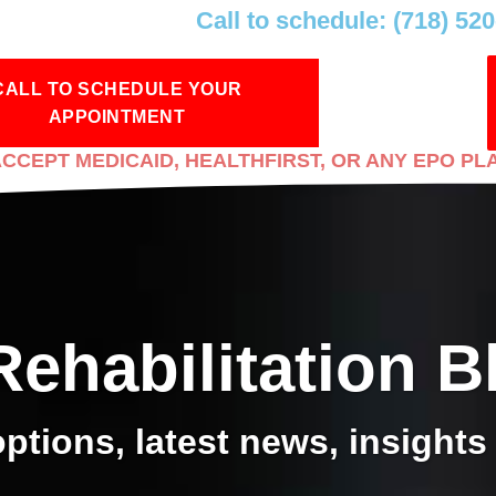
Call to schedule: (718) 52
CALL TO SCHEDULE YOUR
APPOINTMENT
CCEPT MEDICAID, HEALTHFIRST, OR ANY EPO PL
Rehabilitation B
ptions, latest news, insights 