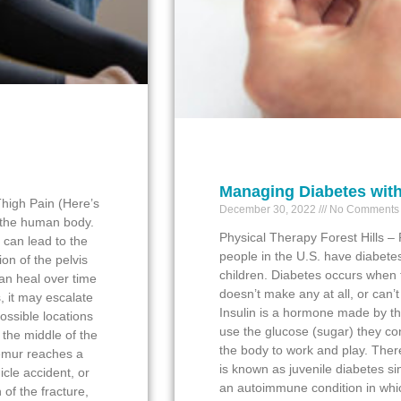
Managing Diabetes with
high Pain (Here’s
December 30, 2022
No Comments
n the human body.
Physical Therapy Forest Hills –
 can lead to the
people in the U.S. have diabetes
ion of the pelvis
children. Diabetes occurs when t
can heal over time
doesn’t make any at all, or can’t
s, it may escalate
Insulin is a hormone made by th
possible locations
use the glucose (sugar) they co
 the middle of the
the body to work and play. Ther
femur reaches a
is known as juvenile diabetes sinc
hicle accident, or
an autoimmune condition in whi
 of the fracture,