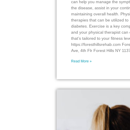
can help you manage the sympto
the disease, assist in your conti
maintaining overall health. Phys
therapies that can be utilized 
diabetes. Exercise is a key co
and your physical therapist can
that’s tailored to your fitness lev
https://foresthillsrehab.com For
Ave, 4th Flr Forest Hills NY 11
Read More »