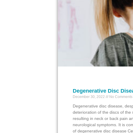
Degenerative Disc Dise
December 30, 2022
No Comments
Degenerative disc disease, desp
deterioration of the discs of the 
resulting in neck or back pain 
neurological symptoms. It is com
of degenerative disc disease Cer