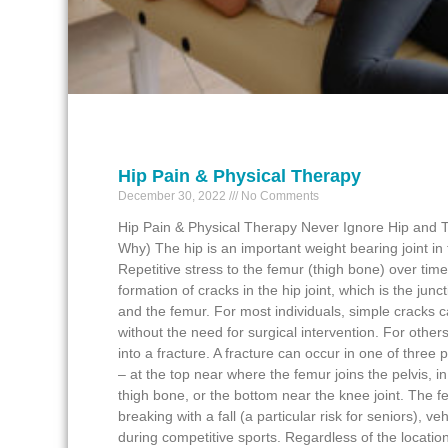
Hip Pain & Physical Therapy
December 30, 2022
No Comments
Hip Pain & Physical Therapy Never Ignore Hip and T
Why) The hip is an important weight bearing joint i
Repetitive stress to the femur (thigh bone) over time
formation of cracks in the hip joint, which is the junct
and the femur. For most individuals, simple cracks 
without the need for surgical intervention. For other
into a fracture. A fracture can occur in one of three 
– at the top near where the femur joins the pelvis, in
thigh bone, or the bottom near the knee joint. The 
breaking with a fall (a particular risk for seniors), ve
during competitive sports. Regardless of the location