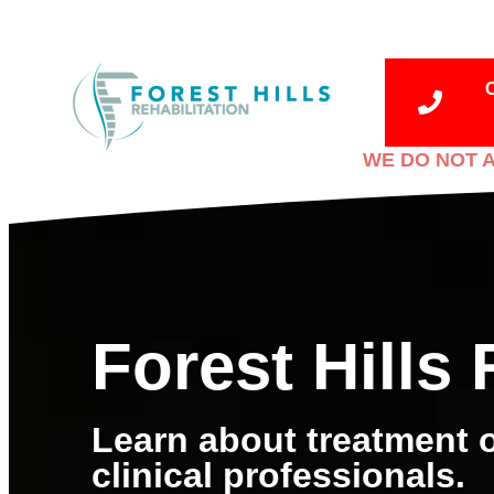
WE DO NOT A
Forest Hills 
Learn about treatment o
clinical professionals.