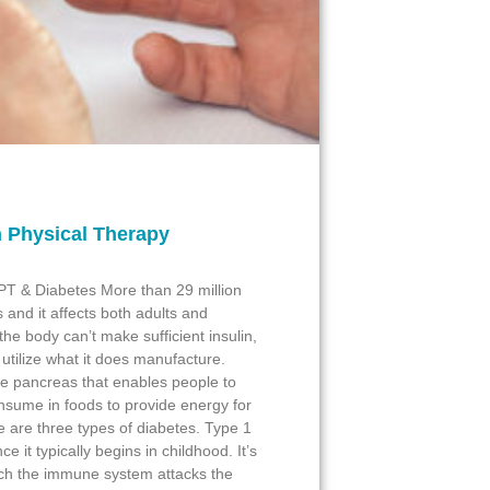
 Physical Therapy
 PT & Diabetes More than 29 million
 and it affects both adults and
he body can’t make sufficient insulin,
 utilize what it does manufacture.
e pancreas that enables people to
nsume in foods to provide energy for
e are three types of diabetes. Type 1
e it typically begins in childhood. It’s
ch the immune system attacks the