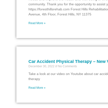
community. Thank you for the opportunity to assist 
https://foresthillsrehab.com Forest Hills Rehabilitat
Avenue, 4th Floor, Forest Hills, NY 11375
Read More »
Car Accident Physical Therapy – New 
December 30, 2022
No Comments
Take a look at our video on Youtube about car accid
therapy
Read More »