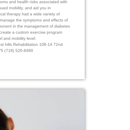
ms and health risks associated with
nued mobility, and aid you in
ical therapy had a wide variety of
to manage the symptoms and effects of
mponent in the management of diabetes
 create a custom exercise program
el and mobility level.
est hills Rehabilitation 108-14 72nd
375 (718) 520-8480