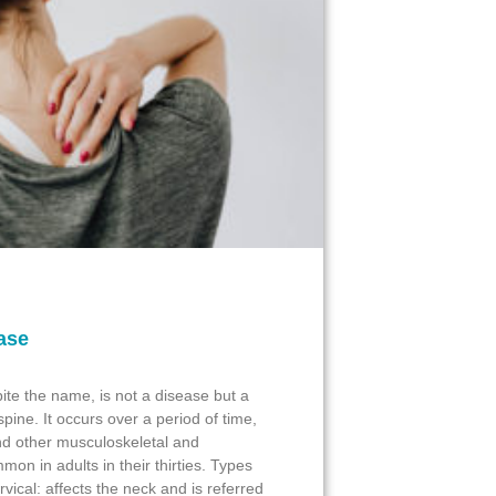
ase
ite the name, is not a disease but a
spine. It occurs over a period of time,
and other musculoskeletal and
mon in adults in their thirties. Types
vical: affects the neck and is referred