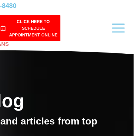
0-8480
CLICK HERE TO
SCHEDULE
APPOINTMENT ONLINE
ANS
log
and articles from top