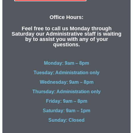
Office Hours:
Feel free to call us Monday through
Saturday our Administrative staff is waiting
by to assist you with any of your
questions.
Monday: 9am – 8pm
Tuesday: Administration only
Wednesday: 9am – 8pm
Thursday: Administration only
Friday: 9am – 8pm
Saturday: 9am – 1pm
Sunday: Closed