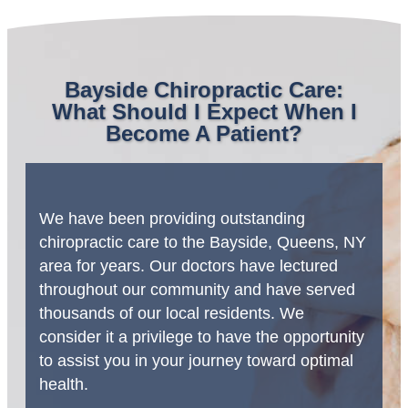
Bayside Chiropractic Care:
What Should I Expect When I
Become A Patient?
We have been providing outstanding
chiropractic care to the Bayside, Queens, NY
area for years. Our doctors have lectured
throughout our community and have served
thousands of our local residents. We
consider it a privilege to have the opportunity
to assist you in your journey toward optimal
health.