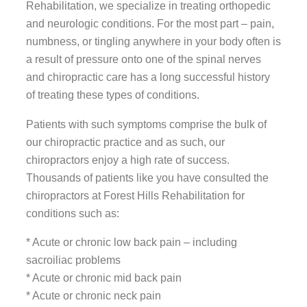
Rehabilitation, we specialize in treating orthopedic
and neurologic conditions. For the most part – pain,
numbness, or tingling anywhere in your body often is
a result of pressure onto one of the spinal nerves
and chiropractic care has a long successful history
of treating these types of conditions.
Patients with such symptoms comprise the bulk of
our chiropractic practice and as such, our
chiropractors enjoy a high rate of success.
Thousands of patients like you have consulted the
chiropractors at Forest Hills Rehabilitation for
conditions such as:
* Acute or chronic low back pain – including
sacroiliac problems
* Acute or chronic mid back pain
* Acute or chronic neck pain