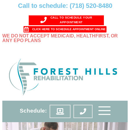
Call to schedule: (718) 520-8480
CALL TO SCHEDULE YOUR
APPOINTMENT
CLICK HERE TO SCHEDULE APPOINTMENT ONLINE
WE DO NOT ACCEPT MEDICAID, HEALTHFIRST, OR
ANY EPO PLANS
Schedule: