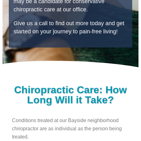
may be a candidate for conservative
chiropractic care at our office.
Give us a call to find out more today and get
started on your journey to pain-free living!
Chiropractic Care: How
Long Will it Take?
Conditions treated at our Bayside neighborhood
chiropractor are as individual as the person being
treated.