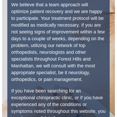
We believe that a team approach will
optimize patient recovery and we are happy
to participate. Your treatment protocol will be
modified as medically necessary. If you are
not seeing signs of improvement within a few
days to a couple of weeks, depending on the
problem, utilizing our network of top
orthopedists, neurologists and other
specialists throughout Forest Hills and
Manhattan, we will consult with the most
appropriate specialist, be it neurology,
orthopedics, or pain management.
If you have been searching for an
exceptional chiropractic clinic, or if you have
experienced any of the conditions or
symptoms noted throughout this website, you