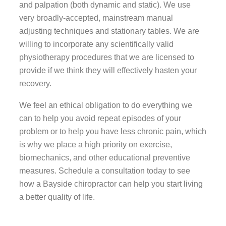
and palpation (both dynamic and static). We use
very broadly-accepted, mainstream manual
adjusting techniques and stationary tables. We are
willing to incorporate any scientifically valid
physiotherapy procedures that we are licensed to
provide if we think they will effectively hasten your
recovery.
We feel an ethical obligation to do everything we
can to help you avoid repeat episodes of your
problem or to help you have less chronic pain, which
is why we place a high priority on exercise,
biomechanics, and other educational preventive
measures. Schedule a consultation today to see
how a Bayside chiropractor can help you start living
a better quality of life.