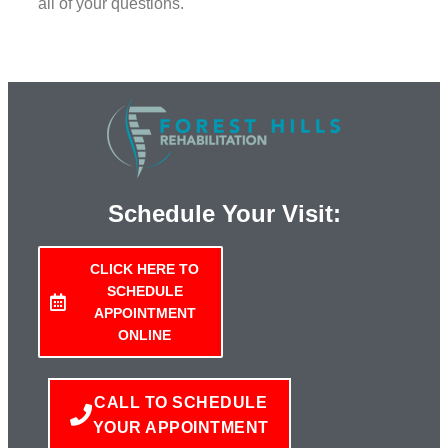
all of your questions.
Schedule Your Visit:
CLICK HERE TO
SCHEDULE
APPOINTMENT
ONLINE
CALL TO SCHEDULE
YOUR APPOINTMENT