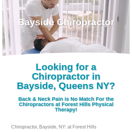
Bayside Chiropractor
Looking for a
Chiropractor in
Bayside, Queens NY?
Back & Neck Pain is No Match For the
Chiropractors at Forest Hills Physical
Therapy!
Chiropractor, Bayside, NY: at Forest Hills