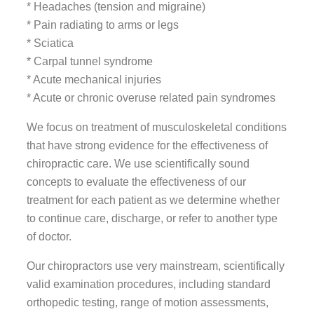
* Headaches (tension and migraine)
* Pain radiating to arms or legs
* Sciatica
* Carpal tunnel syndrome
* Acute mechanical injuries
* Acute or chronic overuse related pain syndromes
We focus on treatment of musculoskeletal conditions
that have strong evidence for the effectiveness of
chiropractic care. We use scientifically sound
concepts to evaluate the effectiveness of our
treatment for each patient as we determine whether
to continue care, discharge, or refer to another type
of doctor.
Our chiropractors use very mainstream, scientifically
valid examination procedures, including standard
orthopedic testing, range of motion assessments,