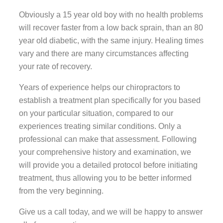
Obviously a 15 year old boy with no health problems
will recover faster from a low back sprain, than an 80
year old diabetic, with the same injury. Healing times
vary and there are many circumstances affecting
your rate of recovery.
Years of experience helps our chiropractors to
establish a treatment plan specifically for you based
on your particular situation, compared to our
experiences treating similar conditions. Only a
professional can make that assessment. Following
your comprehensive history and examination, we
will provide you a detailed protocol before initiating
treatment, thus allowing you to be better informed
from the very beginning.
Give us a call today, and we will be happy to answer