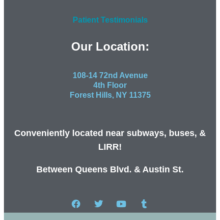
Patient Testimonials
Our Location:
108-14 72nd Avenue
4th Floor
Forest Hills, NY 11375
Conveniently located near subways, buses, &
LIRR!
Between Queens Blvd. & Austin St.