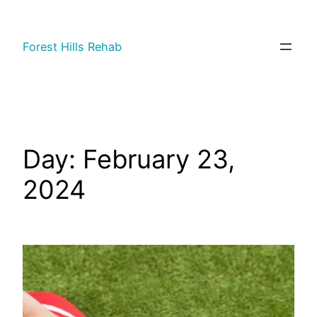
Forest Hills Rehab
Day:
February 23,
2024