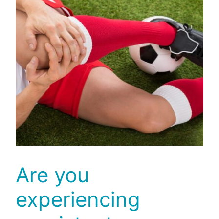
Are you
experiencing