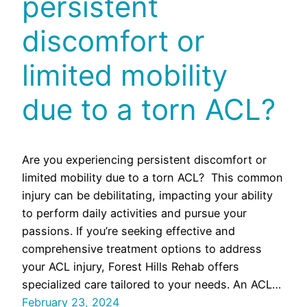
persistent
discomfort or
limited mobility
due to a torn ACL?
Are you experiencing persistent discomfort or
limited mobility due to a torn ACL? This common
injury can be debilitating, impacting your ability
to perform daily activities and pursue your
passions. If you’re seeking effective and
comprehensive treatment options to address
your ACL injury, Forest Hills Rehab offers
specialized care tailored to your needs. An ACL…
February 23, 2024