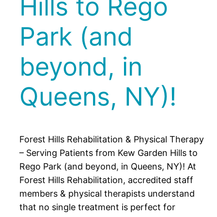
Hills to Rego
Park (and
beyond, in
Queens, NY)!
Forest Hills Rehabilitation & Physical Therapy
– Serving Patients from Kew Garden Hills to
Rego Park (and beyond, in Queens, NY)! At
Forest Hills Rehabilitation, accredited staff
members & physical therapists understand
that no single treatment is perfect for