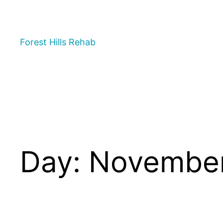
Forest Hills Rehab
Day:
November