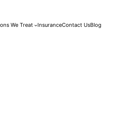
ions We Treat
Insurance
Contact Us
Blog