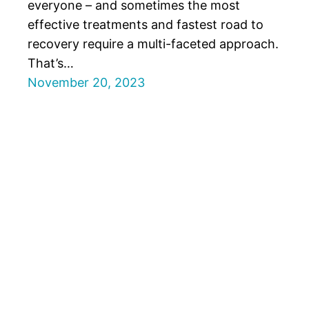
everyone – and sometimes the most
effective treatments and fastest road to
recovery require a multi-faceted approach.
That’s…
November 20, 2023
Forest Hills Rehab