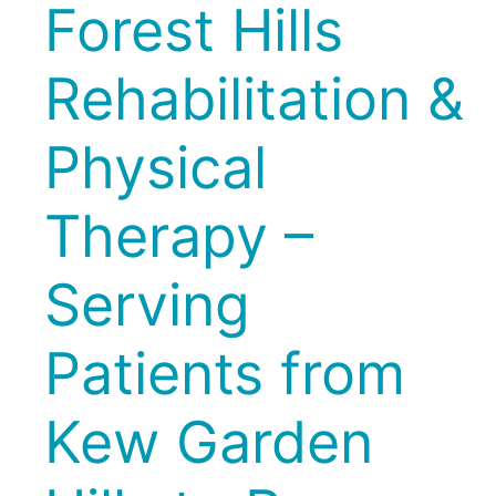
Forest Hills
Rehabilitation &
Physical
Therapy –
Serving
Patients from
Kew Garden