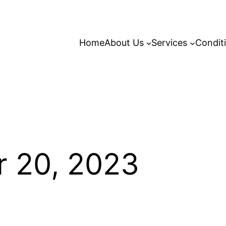
Home
About Us
Services
Condit
 20, 2023