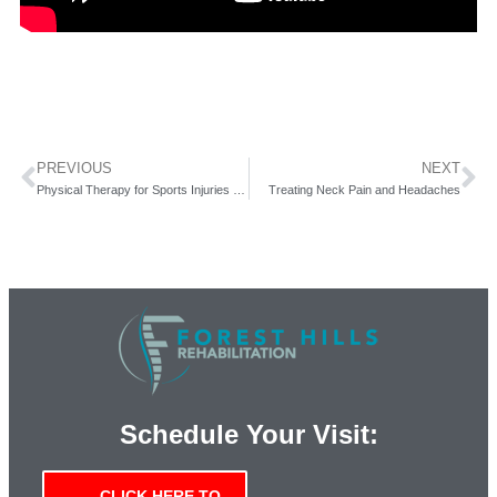
PREVIOUS
NEXT
Physical Therapy for Sports Injuries – New Video
Treating Neck Pain and Headaches
Schedule Your Visit:
CLICK HERE TO