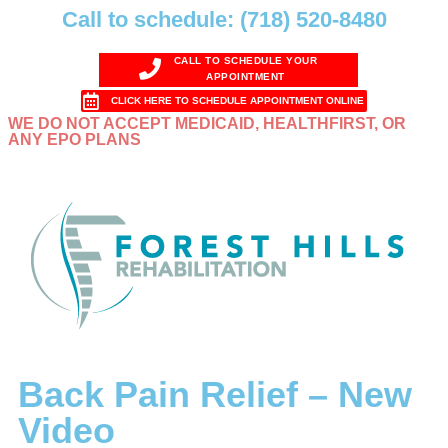
Call to schedule: (718) 520-8480
CALL TO SCHEDULE YOUR
APPOINTMENT
CLICK HERE TO SCHEDULE APPOINTMENT ONLINE
WE DO NOT ACCEPT MEDICAID, HEALTHFIRST, OR
ANY EPO PLANS
Back Pain Relief – New
Video