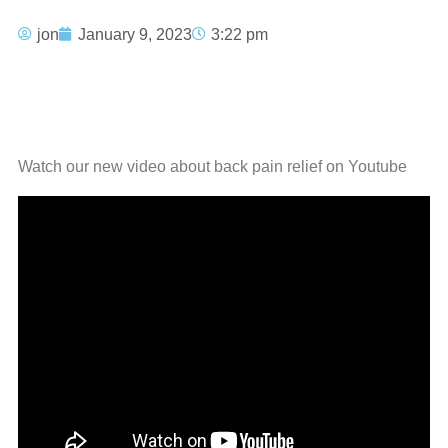
jon
January 9, 2023
3:22 pm
Watch our new video about back pain relief on Youtube