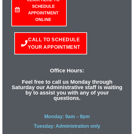
SCHEDULE
APPOINTMENT
ONLINE
CALL TO SCHEDULE
YOUR APPOINTMENT
Office Hours:
Feel free to call us Monday through
Saturday our Administrative staff is waiting
by to assist you with any of your
questions.
Monday: 9am – 8pm
Tuesday: Administration only