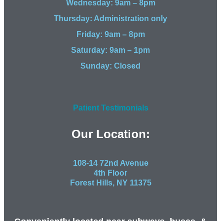
Wednesday: 9am – 8pm
Thursday: Administration only
Friday: 9am – 8pm
Saturday: 9am – 1pm
Sunday: Closed
Patient Testimonials
Our Location:
108-14 72nd Avenue
4th Floor
Forest Hills, NY 11375